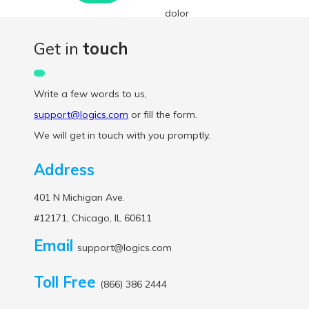
dolor
interdum
Get in
touch
nulla, ut
commodo
Write a few words to us,
diam libero
support@logics.com
or fill the form.
vitae erat.
We will get in touch with you promptly.
Aenean
faucibus
Address
nibh et justo
401 N Michigan Ave.
cursus id
#12171, Chicago, IL 60611
rutrum
lorem
Email
support@logics.com
imperdiet.
Toll Free
Nunc ut sem
(866) 386 2444
vitae risus