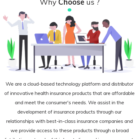
Why
Choose
us ?
We are a cloud-based technology platform and distributor
of innovative health insurance products that are affordable
and meet the consumer's needs. We assist in the
development of insurance products through our
relationships with best-in-class insurance companies and
we provide access to these products through a broad