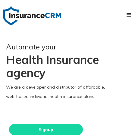
Automate your
Health Insurance
agency
We are a developer and distributor of affordable,
web-based individual health insurance plans.
Signup