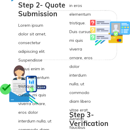
Step 2- Quote
in eros
Submission
elementum
tristique.
Lorem ipsum
Duis cursus,
dolor sit amet,
mi quis
consectetur
viverra
adipiscing elit.
ornare, eros
Suspendisse
dolor
varius enim in
interdum
eros elementum
nulla, ut
tristique. Duis
commodo
cursus, mi quis
diam libero
viverra ornare,
vitae erat.
eros dolor
Step 3-
Aenean
interdum nulla, ut
Verification
faucibus
commodo diam