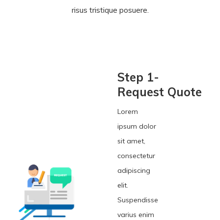
risus tristique posuere.
Step 1-
Request Quote
Lorem
ipsum dolor
sit amet,
consectetur
adipiscing
elit.
Suspendisse
varius enim