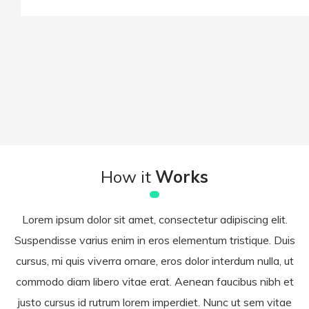
How it
Works
Lorem ipsum dolor sit amet, consectetur adipiscing elit.
Suspendisse varius enim in eros elementum tristique. Duis
cursus, mi quis viverra ornare, eros dolor interdum nulla, ut
commodo diam libero vitae erat. Aenean faucibus nibh et
justo cursus id rutrum lorem imperdiet. Nunc ut sem vitae