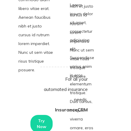
Lorem
nibh et justo
libero vitae erat.
ipsum dolor
cursus id
Aenean faucibus
sit amet,
rutrum
nibh et justo
consectetur
lorem
cursus id rutrum
adipiscing
imperdiet.
lorem imperdiet.
elit.
Nunc ut sem
Nunc ut sem vitae
Suspendisse
vitae risus
risus tristique
varius enim
tristique
posuere.
in eros
posuere.
For all your
elementum
automated insurance
tristique.
needs,
Duis cursus,
InsuranceCRM
mi quis
viverra
Try
Now
ornare, eros