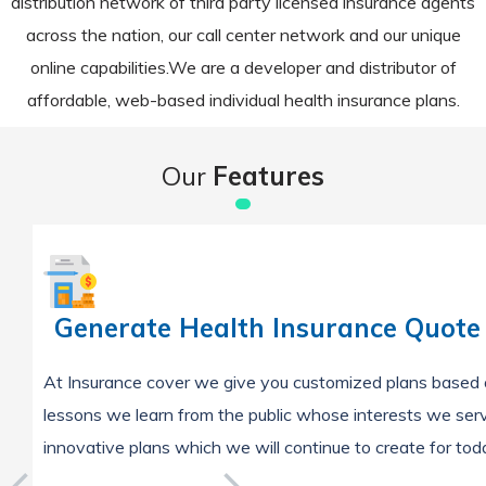
distribution network of third party licensed insurance agents
across the nation, our call center network and our unique
online capabilities.We are a developer and distributor of
affordable, web-based individual health insurance plans.
Our
Features
Generate Health Insurance Quote
At Insurance cover we give you customized plans based 
lessons we learn from the public whose interests we ser
innovative plans which we will continue to create for to